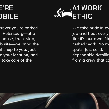
E'RE
A1 WORK
OBILE
ETHIC
rever you’re parked
We take pride in e
t. Petersburg—at a
job and treat every
house, truck stop,
like it’s our own. N
ob site—we bring the
rushed work. No m
il shop to you. Just
spots. Just solid,
e your location, and
dependable detaili
l take care of the
from a crew that ca