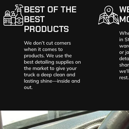
BEST OF THE
W
BEST
M
PRODUCTS
Whe
in S
We don’t cut corners
ware
when it comes to
or j
products. We use the
deta
best detailing supplies on
shar
the market to give your
we’l
truck a deep clean and
rest.
lasting shine—inside and
out.