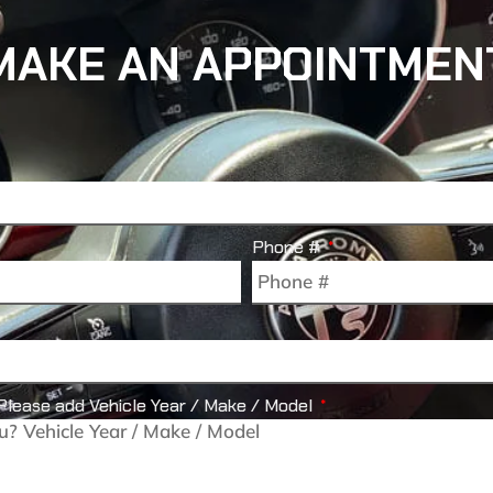
MAKE AN APPOINTMEN
Phone #
Please add Vehicle Year / Make / Model