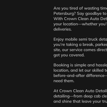
Are you tired of wasting time
Petersburg? Say goodbye to 
With Crown Clean Auto Detai
your location—whether you’r
deliveries.
Enjoy mobile semi truck deta
you’re taking a break, parked
site, our service comes direc
got you covered.
Booking is simple and hassle
location, and let our skilled
before-and-after difference—
need them.
At Crown Clean Auto Detailin
detailing—from deep cab cle
and shine that leave your tr