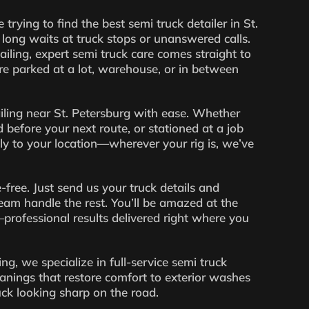
 trying to find the best semi truck detailer in St.
long waits at truck stops or unanswered calls.
ling, expert semi truck care comes straight to
e parked at a lot, warehouse, or in between
iling near St. Petersburg with ease. Whether
 before your next route, or stationed at a job
tly to your location—wherever your rig is, we’ve
-free. Just send us your truck details and
 team handle the rest. You’ll be amazed at the
professional results delivered right where you
g, we specialize in full-service semi truck
anings that restore comfort to exterior washes
uck looking sharp on the road.