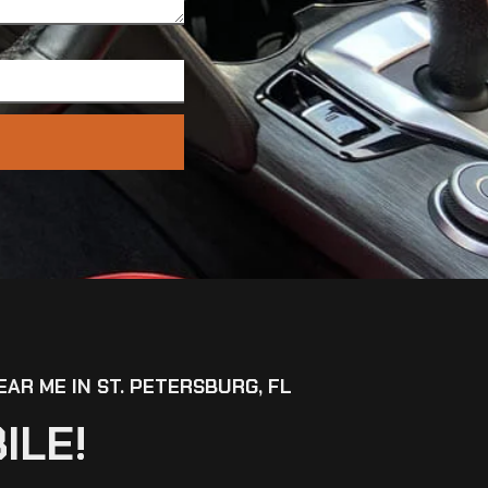
EAR ME IN ST. PETERSBURG, FL
ILE!