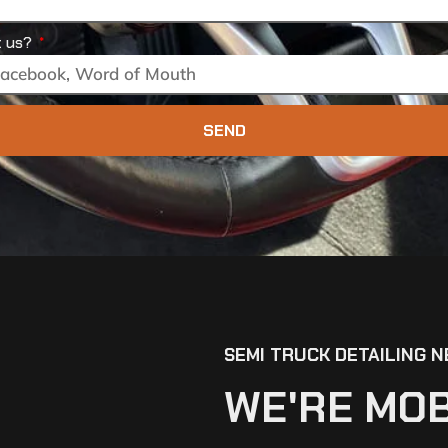
t us?
SEND
SEMI TRUCK DETAILING N
WE'RE MOB