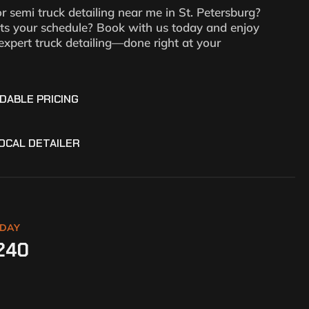
or semi truck detailing near me in St. Petersburg?
its your schedule? Book with us today and enjoy
expert truck detailing—done right at your
DABLE PRICING
OCAL DETAILER
ODAY
240