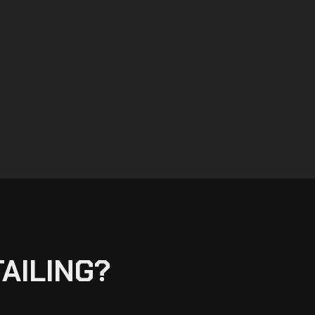
AILING?