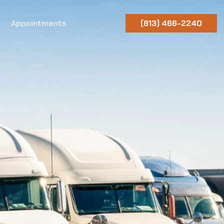
Appointments
(813) 466-2240