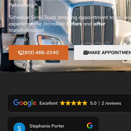
Petersburg.
Schedule Semi Truck detailing appointment today an
experience the incredible
before
and
after
transformation!
(813) 466-2240
MAKE APPOINTME
Excellent
5.0
2 reviews
Stephanie Porter