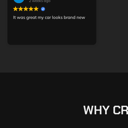
2 weeks ago
It was great my car looks brand new
WHY CR