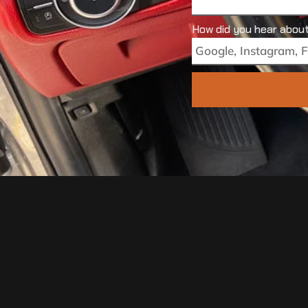
How did you hear abou