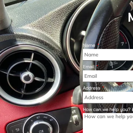
Name
Email
Address
How can we help you? 