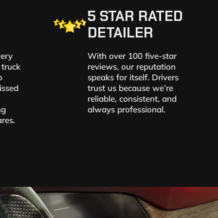
5 STAR RATED
DETAILER
very
With over 100 five-star
 truck
reviews, our reputation
o
speaks for itself. Drivers
issed
trust us because we’re
reliable, consistent, and
ng
always professional.
res.