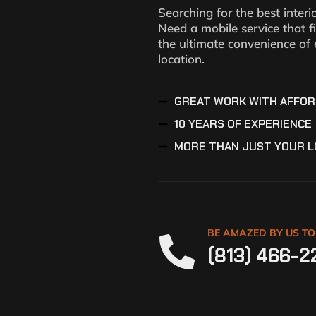
Searching for the best interi
Need a mobile service that f
the ultimate convenience of 
location.
GREAT WORK WITH AFFOR
10 YEARS OF EXPERIENCE
MORE THAN JUST YOUR L
BE AMAZED BY US T
(813) 466-2