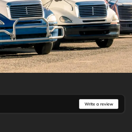
Write a review