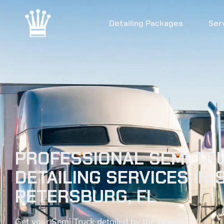
Detailing Packages
Ser
PROFESSIONAL SEMI TR
DETAILING SERVICES IN S
PETERSBURG, FL
Get your Semi Truck detailed by the best in St.