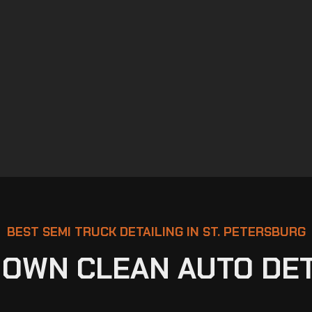
BEST SEMI TRUCK DETAILING IN ST. PETERSBURG
OWN CLEAN AUTO DET