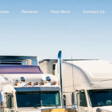
vices
Reviews
Past Work
Contact Us
UCK
T.