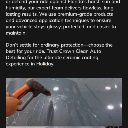
or defend your ride against Florida’s harsh sun and
humidity, our expert team delivers flawless, long-
lasting results. We use premium-grade products
and advanced application techniques to ensure
your vehicle stays glossy, protected, and easier to
maintain.
Don’t settle for ordinary protection—choose the
best for your ride. Trust Crown Clean Auto
Detailing for the ultimate ceramic coating
experience in Holiday.