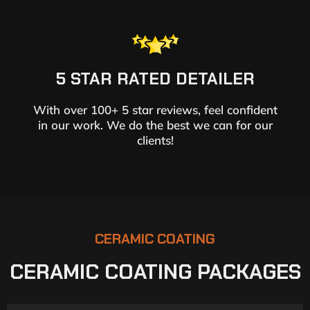
5 STAR RATED DETAILER
With over 100+ 5 star reviews, feel confident
in our work. We do the best we can for our
clients!
CERAMIC COATING
CERAMIC COATING PACKAGES