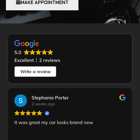
MAKE APPOINTMENT
5.0
Excellent
2 reviews
Write a review
Stephanie Porter
2 weeks ago
It was great my car looks brand new