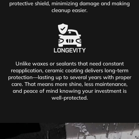
protective shield, minimizing damage and making
cleanup easier.
LONGEVITY
Unlike waxes or sealants that need constant
reapplication, ceramic coating delivers long-term
protection—lasting up to several years with proper
care. That means more shine, less maintenance,
and peace of mind knowing your investment is
well-protected.