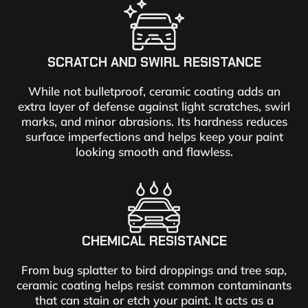
SCRATCH AND SWIRL RESISTANCE
While not bulletproof, ceramic coating adds an
extra layer of defense against light scratches, swirl
marks, and minor abrasions. Its hardness reduces
surface imperfections and helps keep your paint
looking smooth and flawless.
CHEMICAL RESISTANCE
From bug splatter to bird droppings and tree sap,
ceramic coating helps resist common contaminants
that can stain or etch your paint. It acts as a