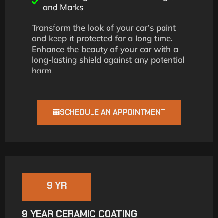
and Marks
Transform the look of your car’s paint
and keep it protected for a long time.
Enhance the beauty of your car with a
long-lasting shield against any potential
harm.
SCHEDULE AN APPOINTMENT
9 YR
9 YEAR CERAMIC COATING