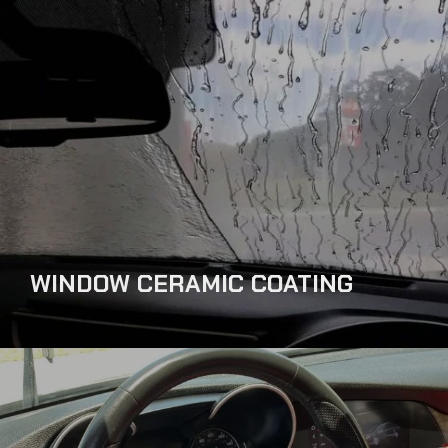
WINDOW CERAMIC COATING