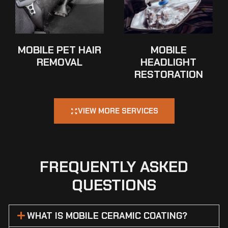
MOBILE PET HAIR
MOBILE
REMOVAL
HEADLIGHT
RESTORATION
VIEW MORE SERVICES
FREQUENTLY ASKED
QUESTIONS
WHAT IS MOBILE CERAMIC COATING?