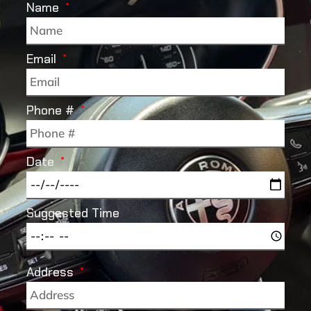
Name
Email
Phone #
Date
Suggested Time
Address