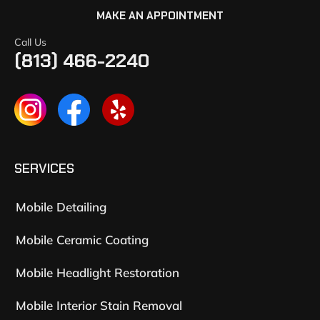
MAKE AN APPOINTMENT
Call Us
(813) 466-2240
SERVICES
Mobile Detailing
Mobile Ceramic Coating
Mobile Headlight Restoration
Mobile Interior Stain Removal