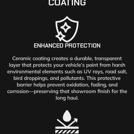
COATING
ENHANCED PROTECTION
Ceramic coating creates a durable, transparent
layer that protects your vehicle’s paint from harsh
environmental elements such as UV rays, road salt,
bird droppings, and pollutants. This protective
barrier helps prevent oxidation, fading, and
corrosion—preserving that showroom finish for the
long haul.