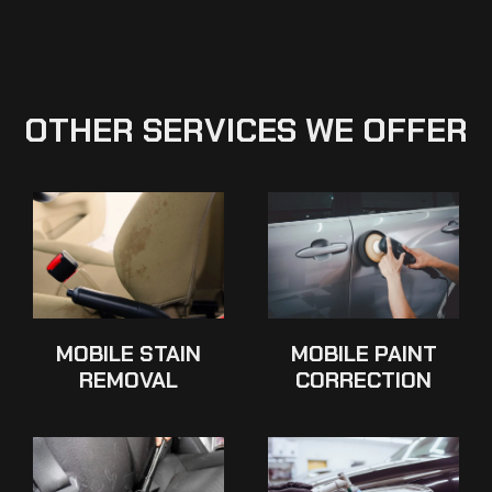
OTHER SERVICES WE OFFER
MOBILE STAIN
MOBILE PAINT
REMOVAL
CORRECTION