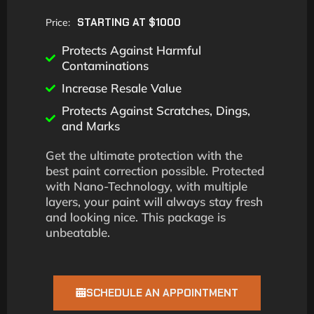
STARTING AT $1000
Price:
Protects Against Harmful
Contaminations
Increase Resale Value
Protects Against Scratches, Dings,
and Marks
Get the ultimate protection with the
best paint correction possible. Protected
with Nano-Technology, with multiple
layers, your paint will always stay fresh
and looking nice. This package is
unbeatable.
SCHEDULE AN APPOINTMENT