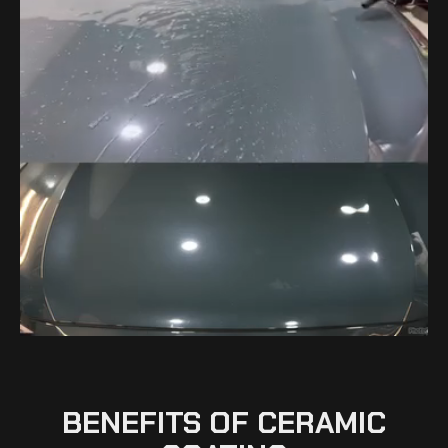
BENEFITS OF CERAMIC