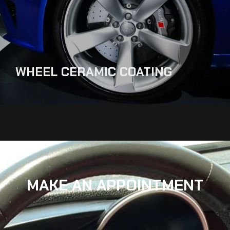
WHEEL CERAMIC COATING
MAKE AN APPOINTMENT