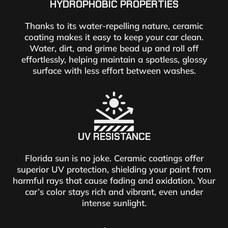
HYDROPHOBIC PROPERTIES
Thanks to its water-repelling nature, ceramic
coating makes it easy to keep your car clean.
Water, dirt, and grime bead up and roll off
effortlessly, helping maintain a spotless, glossy
surface with less effort between washes.
UV RESISTANCE
Florida sun is no joke. Ceramic coatings offer
superior UV protection, shielding your paint from
harmful rays that cause fading and oxidation. Your
car’s color stays rich and vibrant, even under
intense sunlight.