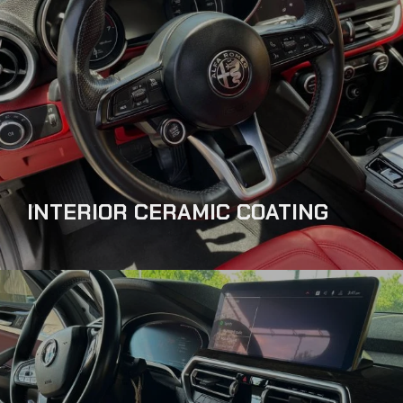
INTERIOR CERAMIC COATING