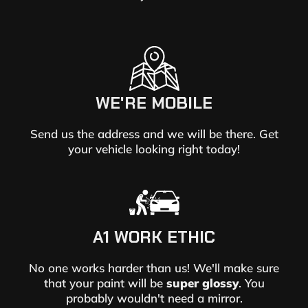
WE'RE MOBILE
Send us the address and we will be there. Get
your vehicle looking right today!
A1 WORK ETHIC
No one works harder than us! We'll make sure
that your paint will be
super glossy
. You
probably wouldn't need a mirror.