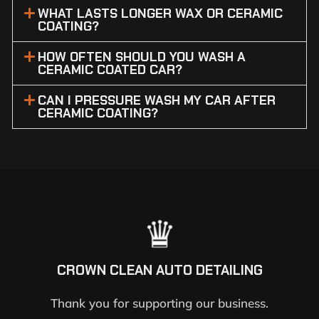
WHAT LASTS LONGER WAX OR CERAMIC
COATING?
HOW OFTEN SHOULD YOU WASH A
CERAMIC COATED CAR?
CAN I PRESSURE WASH MY CAR AFTER
CERAMIC COATING?
CROWN CLEAN AUTO DETAILING
Thank you for supporting our business.