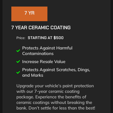
7 YR
7 YEAR CERAMIC COATING
STARTING AT $500
Price:
Protects Against Harmful
Contaminations
Increase Resale Value
Protects Against Scratches, Dings,
and Marks
Upgrade your vehicle’s paint protection
with our 7-year ceramic coating
package. Experience the benefits of
ceramic coatings without breaking the
bank. Don’t settle for less than the best!