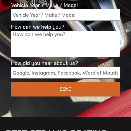
Vehicle Year / Make / Model
How can we help you?
How did you hear about us?
SEND