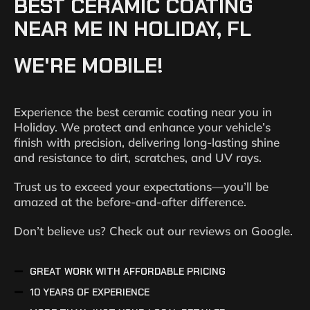
BEST CERAMIC COATING
NEAR ME IN HOLIDAY, FL
WE'RE MOBILE!
Experience the best ceramic coating near you in
Holiday. We protect and enhance your vehicle’s
finish with precision, delivering long-lasting shine
and resistance to dirt, scratches, and UV rays.
Trust us to exceed your expectations—you’ll be
amazed at the before-and-after difference.
Don’t believe us? Check out our reviews on Google.
GREAT WORK WITH AFFORDABLE PRICING
10 YEARS OF EXPERIENCE