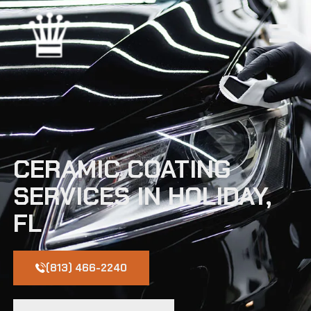
CERAMIC COATING
SERVICES IN HOLIDAY,
FL
(813) 466-2240