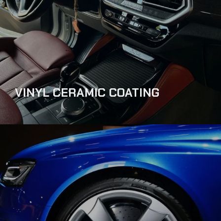
VINYL CERAMIC COATING