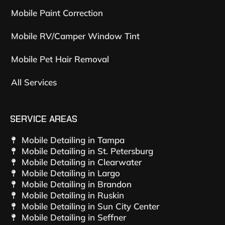
Mobile Paint Correction
Mobile RV/Camper Window Tint
Mobile Pet Hair Removal
All Services
SERVICE AREAS
Mobile Detailing in Tampa
Mobile Detailing in St. Petersburg
Mobile Detailing in Clearwater
Mobile Detailing in Largo
Mobile Detailing in Brandon
Mobile Detailing in Ruskin
Mobile Detailing in Sun City Center
Mobile Detailing in Seffner