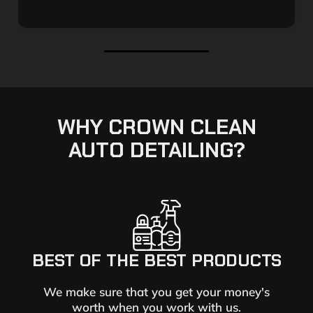
WHY CROWN CLEAN
AUTO DETAILING?
BEST OF THE BEST PRODUCTS
We make sure that you get your money's
worth when you work with us.