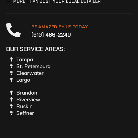
MORE THAN JUST YOUR LOCAL DETAILER
BE AMAZED BY US TODAY
(813) 466-2240
OUR SERVICE AREAS:
Tampa
St. Petersburg
Clearwater
Largo
Brandon
Riverview
Ruskin
Seffner