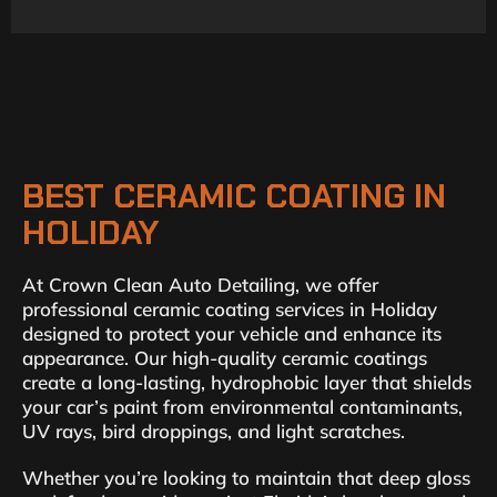
BEST CERAMIC COATING IN
HOLIDAY
At Crown Clean Auto Detailing, we offer
professional ceramic coating services in Holiday
designed to protect your vehicle and enhance its
appearance. Our high-quality ceramic coatings
create a long-lasting, hydrophobic layer that shields
your car’s paint from environmental contaminants,
UV rays, bird droppings, and light scratches.
Whether you’re looking to maintain that deep gloss