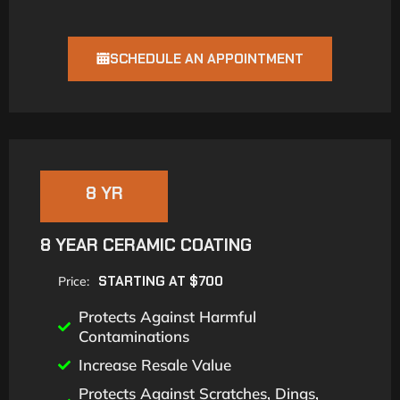
SCHEDULE AN APPOINTMENT
8 YR
8 YEAR CERAMIC COATING
STARTING AT $700
Price:
Protects Against Harmful
Contaminations
Increase Resale Value
Protects Against Scratches, Dings,