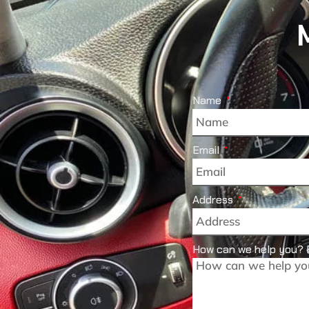
Name
Email
Address
How can we help you? 