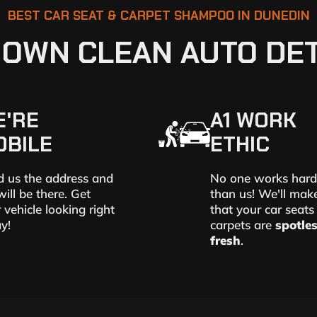
BEST CAR SEAT & CARPET SHAMPOO IN DUNEDIN
OWN CLEAN AUTO DET
E'RE
A1 WORK
OBILE
ETHIC
 us the address and
No one works hard
ill be there. Get
than us! We'll mak
 vehicle looking right
that your car seats
y!
carpets are
spotle
fresh
.