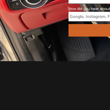
How did you hear abou