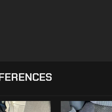
FFERENCES