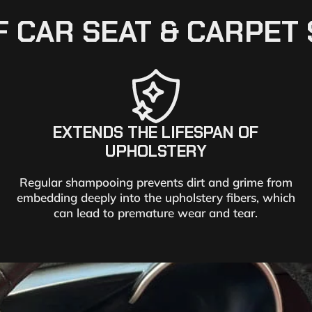
F CAR SEAT & CARPE
EXTENDS THE LIFESPAN OF
UPHOLSTERY
Regular shampooing prevents dirt and grime from
embedding deeply into the upholstery fibers, which
can lead to premature wear and tear.