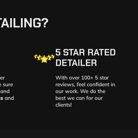
AILING?
5 STAR RATED
DETAILER
er
With over 100+ 5 star
e sure
reviews, feel confident in
 and
our work. We do the
ss
and
best we can for our
clients!