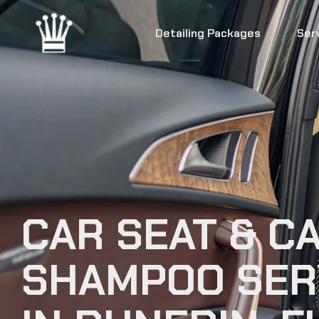
Detailing Packages
Ser
CAR SEAT & C
SHAMPOO SER