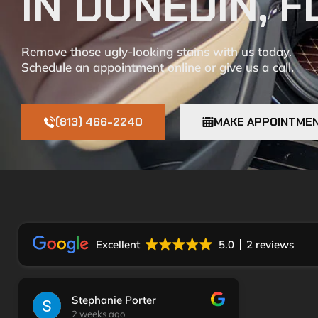
IN DUNEDIN, F
Remove those ugly-looking stains with us today.
Schedule an appointment online or give us a call.
(813) 466-2240
MAKE APPOINTME
Excellent
5.0
2 reviews
Stephanie Porter
2 weeks ago