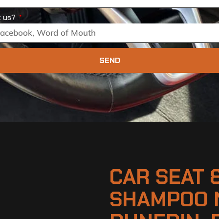
t us?
SEND
CAR SEAT 
SHAMPOO 