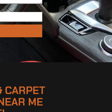
& CARPET
NEAR ME