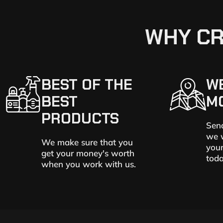
WHY CR
BEST OF THE
W
BEST
M
PRODUCTS
Send
we w
We make sure that you
your
get your money's worth
toda
when you work with us.