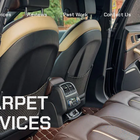
vices
Reviews
Past Work
Contact Us
ARPET
VICES