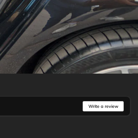
Write a review