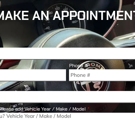
MAKE AN APPOINTMEN
Phone #
Please add Vehicle Year / Make / Model