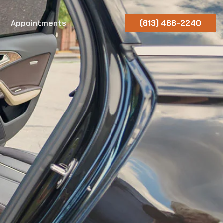
Appointments
(813) 466-2240