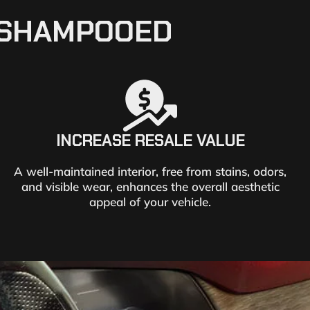
T SHAMPOOED
INCREASE RESALE VALUE
A well-maintained interior, free from stains, odors,
and visible wear, enhances the overall aesthetic
appeal of your vehicle.