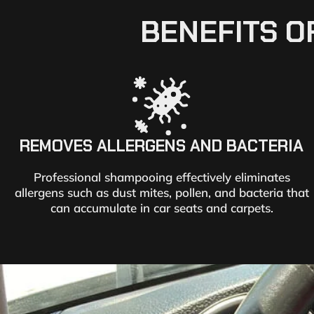
BENEFITS O
REMOVES ALLERGENS AND BACTERIA
Professional shampooing effectively eliminates
allergens such as dust mites, pollen, and bacteria that
can accumulate in car seats and carpets.