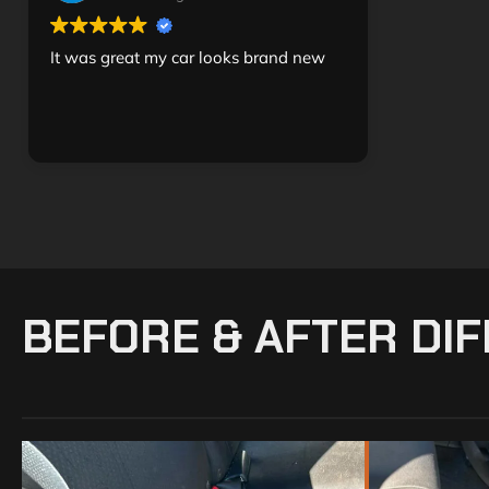
It was great my car looks brand new
BEFORE & AFTER DI